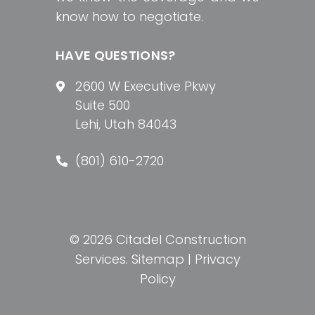
know how to negotiate.
HAVE QUESTIONS?
2600 W Executive Pkwy
Suite 500
Lehi, Utah 84043
(801) 610-2720
© 2026 Citadel Construction
Services.
Sitemap
|
Privacy
Policy