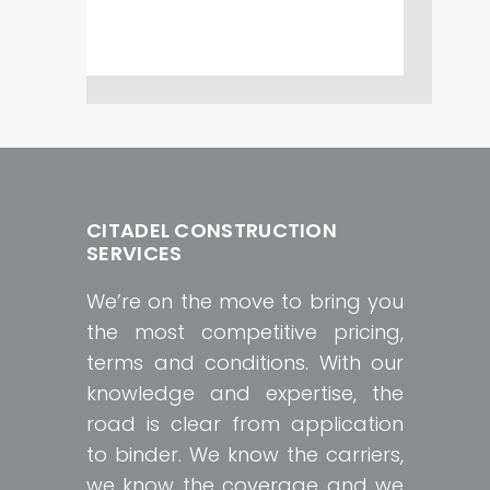
CITADEL CONSTRUCTION
SERVICES
We’re on the move to bring you
the most competitive pricing,
terms and conditions. With our
knowledge and expertise, the
road is clear from application
to binder. We know the carriers,
we know the coverage and we