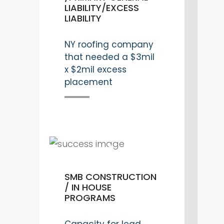
LIABILITY/EXCESS
LIABILITY
NY roofing company
that needed a $3mil
x $2mil excess
placement
SMB CONSTRUCTION
/ IN HOUSE
PROGRAMS