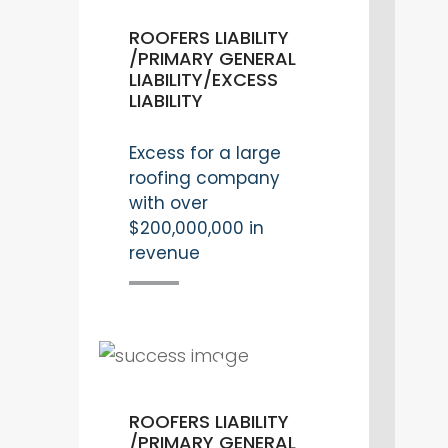
ROOFERS LIABILITY
/PRIMARY GENERAL
LIABILITY/EXCESS
LIABILITY
Excess for a large
roofing company
with over
$200,000,000 in
revenue
ROOFERS LIABILITY
/PRIMARY GENERAL