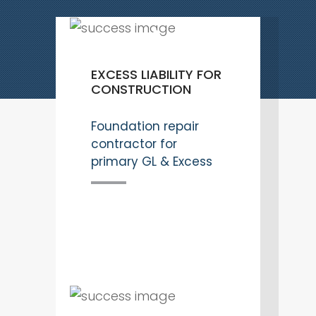
EXCESS LIABILITY FOR
CONSTRUCTION
Foundation repair
contractor for
primary GL & Excess