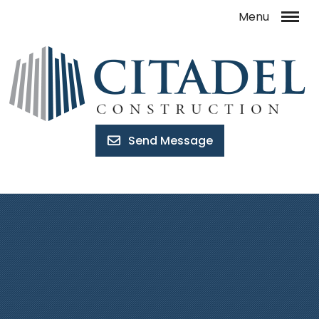
Send Message