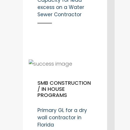
Capacity for lead
excess on a Water
Sewer Contractor
SMB CONSTRUCTION
/ IN HOUSE
PROGRAMS
Primary GL for a dry
wall contractor in
Florida